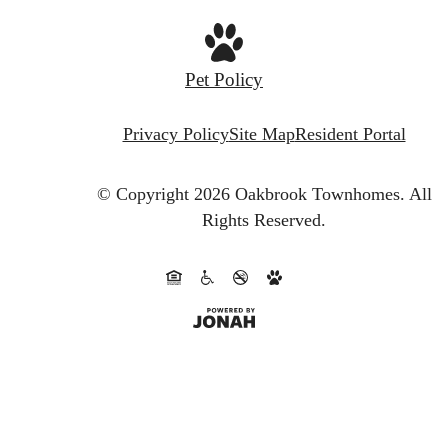
Pet Policy
Privacy Policy
Site Map
Resident Portal
© Copyright 2026 Oakbrook Townhomes.
All
Rights Reserved.